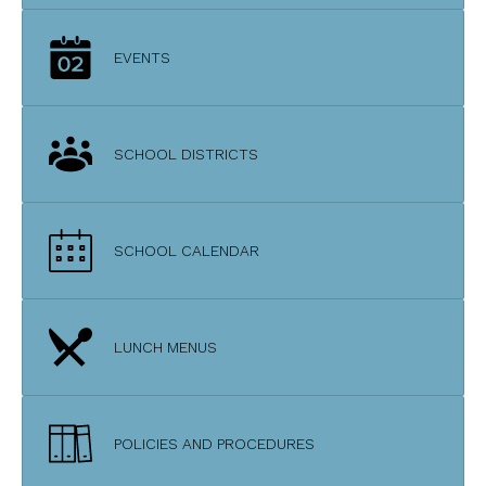
EVENTS
SCHOOL DISTRICTS
SCHOOL CALENDAR
LUNCH MENUS
POLICIES AND PROCEDURES