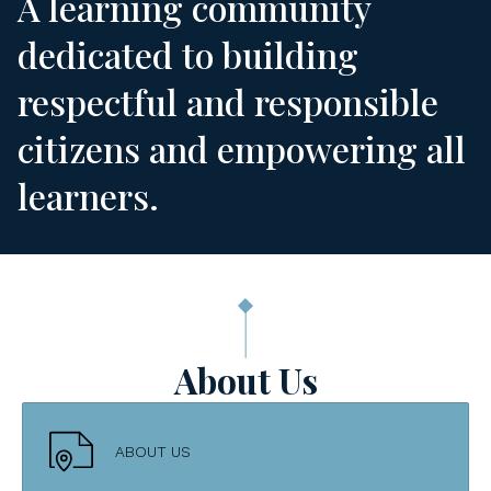
A learning community
dedicated to building
respectful and responsible
citizens and empowering all
learners.
About Us
ABOUT US