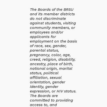
The Boards of the BRSU
and its member districts
do not discriminate
against students, visiting
community members, or
employees and/or
applicants for
employment on the basis
of race, sex, gender,
parental status,
pregnancy, color, age,
creed, religion, disability,
ancestry, place of birth,
national origin, marital
status, political
affiliation, sexual
orientation, gender
identity, gender
expression, or HIV status.
The Boards are
committed to providing
access to, and