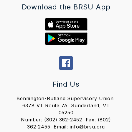
Download the BRSU App
Find Us
Bennington-Rutland Supervisory Union
6378 VT Route 7A
Sunderland, VT
05250
Number:
(802) 362-2452
Fax:
(802)
362-2455
Email: info@brsu.org