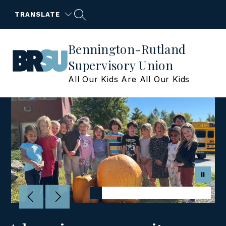
Skip
to
TRANSLATE
content
Bennington-Rutland
Supervisory Union
All Our Kids Are All Our Kids