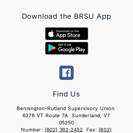
Download the BRSU App
Find Us
Bennington-Rutland Supervisory Union
6378 VT Route 7A
Sunderland, VT
05250
Number:
(802) 362-2452
Fax:
(802)