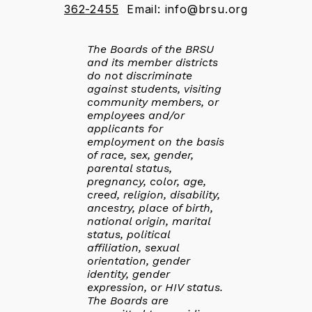
362-2455
Email: info@brsu.org
The Boards of the BRSU
and its member districts
do not discriminate
against students, visiting
community members, or
employees and/or
applicants for
employment on the basis
of race, sex, gender,
parental status,
pregnancy, color, age,
creed, religion, disability,
ancestry, place of birth,
national origin, marital
status, political
affiliation, sexual
orientation, gender
identity, gender
expression, or HIV status.
The Boards are