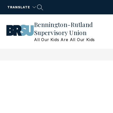
Skip
to
TRANSLATE
content
Bennington-Rutland
Supervisory Union
All Our Kids Are All Our Kids